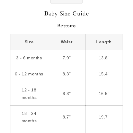
Baby Size Guide
Bottoms
Size
Waist
Length
3 - 6 months
7.9"
13.8"
6 - 12 months
8.3"
15.4"
12 - 18
8.3"
16.5"
months
18 - 24
8.7"
19.7"
months