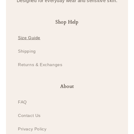
Designed for everyday wear and sensitive skin.
Shop Help
Size Guide
Shipping
Returns & Exchanges
About
FAQ
Contact Us
Privacy Policy