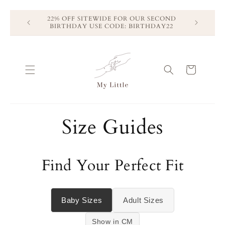
Skip to
22% OFF SITEWIDE FOR OUR SECOND
Free Shippi
content
BIRTHDAY USE CODE: BIRTHDAY22
Free
Cart
Size Guides
Find Your Perfect Fit
Baby Sizes
Adult Sizes
Show in CM