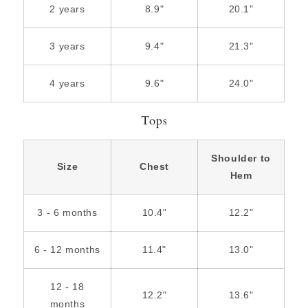
2 years
8.9"
20.1"
3 years
9.4"
21.3"
4 years
9.6"
24.0"
Tops
Shoulder to
Size
Chest
Hem
3 - 6 months
10.4"
12.2"
6 - 12 months
11.4"
13.0"
12 - 18
12.2"
13.6"
months