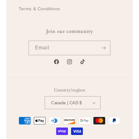
Terms & Conditions
Join our community
Email
Facebook
Instagram
TikTok
Country/region
Canada | CAD $
Payment
methods