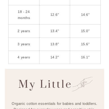
18 - 24
12.6"
14.6"
months
2 years
13.4"
15.0"
3 years
13.8"
15.6"
4 years
14.2"
16.1"
Organic cotton essentials for babies and toddlers.